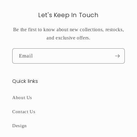
Let's Keep In Touch
Be the first to know about new collections, restocks,
and exclusive offers.
Email
Quick links
About Us
Contact Us
Design