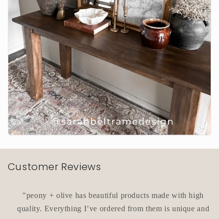
Customer Reviews
"peony + olive has beautiful products made with high
quality. Everything I’ve ordered from them is unique and