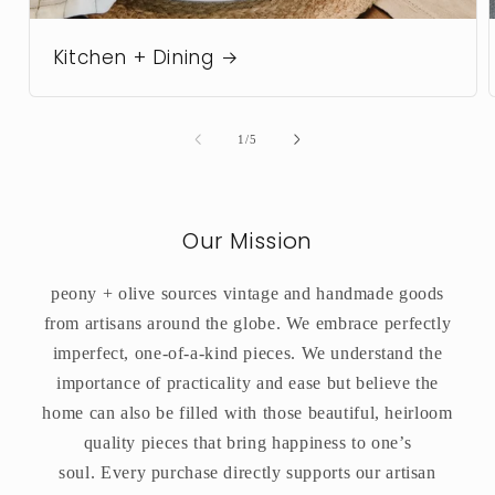
Kitchen + Dining
of
1
/
5
Our Mission
peony + olive sources vintage and handmade goods
from artisans around the globe. We embrace perfectly
imperfect, one-of-a-kind pieces. We understand the
importance of practicality and ease but believe the
home can also be filled with those beautiful, heirloom
quality pieces that bring happiness to one’s
soul. Every purchase directly supports our artisan