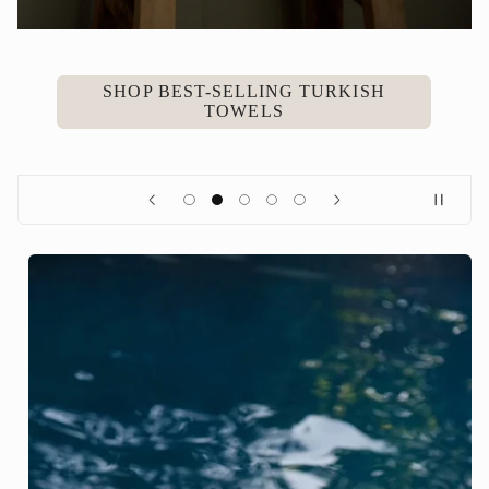
SHOP BEST-SELLING TURKISH
TOWELS