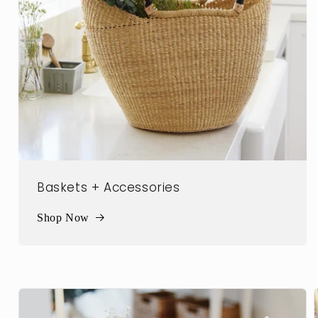
Baskets + Accessories
Shop Now