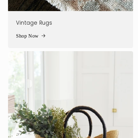
Vintage Rugs
Shop Now