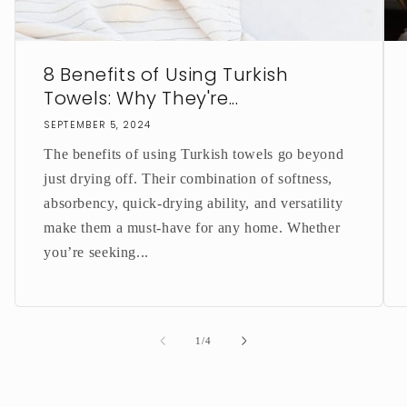
8 Benefits of Using Turkish
Towels: Why They're...
SEPTEMBER 5, 2024
The benefits of using Turkish towels go beyond
just drying off. Their combination of softness,
absorbency, quick-drying ability, and versatility
make them a must-have for any home. Whether
you’re seeking...
of
1
/
4