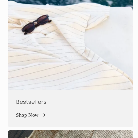
Bestsellers
Shop Now