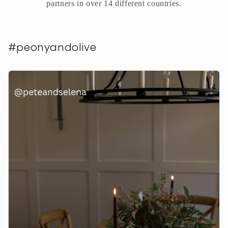
partners in over 14 different countries.
#peonyandolive