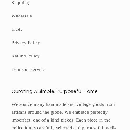
Shipping
Wholesale
Trade
Privacy Policy
Refund Policy
Terms of Service
Curating A Simple, Purposeful Home
We source many handmade and vintage goods from
artisans around the globe. We embrace perfectly
imperfect, one of a kind pieces. Each piece in the
collection is carefully selected and purposeful, well-