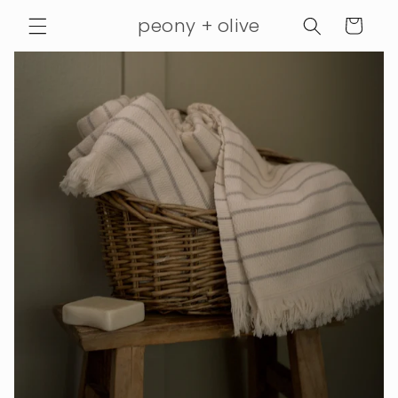
Skip to
peony + olive
Cart
content