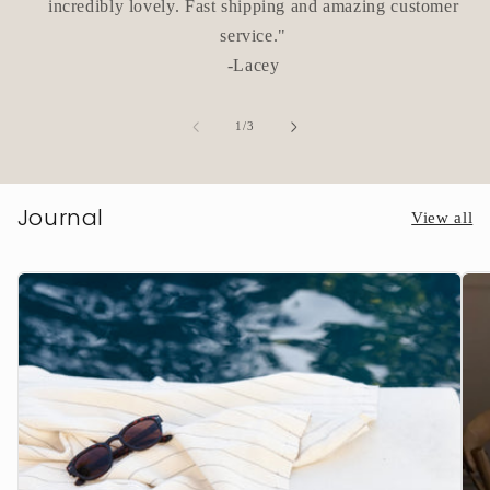
incredibly lovely. Fast shipping and amazing customer
service."
-Lacey
of
1
/
3
Journal
View all